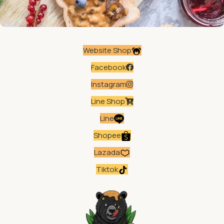
Website Shop
Facebook
Instagram
Line Shop
Line
Shopee
Lazada
Tiktok