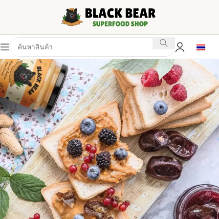
BLACK BEAR SUPERFOOD